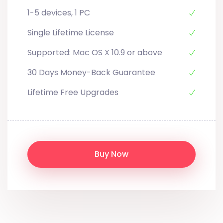
1-5 devices, 1 PC
Single Lifetime License
Supported: Mac OS X 10.9 or above
30 Days Money-Back Guarantee
Lifetime Free Upgrades
Buy Now