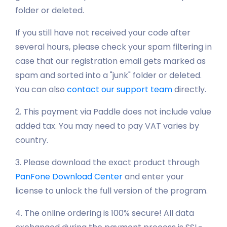
folder or deleted.
If you still have not received your code after
several hours, please check your spam filtering in
case that our registration email gets marked as
spam and sorted into a "junk" folder or deleted.
You can also
contact our support team
directly.
2. This payment via Paddle does not include value
added tax. You may need to pay VAT varies by
country.
3. Please download the exact product through
PanFone Download Center
and enter your
license to unlock the full version of the program.
4. The online ordering is 100% secure! All data