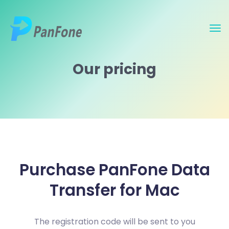
Our pricing
Purchase PanFone Data
Transfer for Mac
The registration code will be sent to you