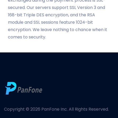
exchanged during the payment process is SSL-
secured. Our servers support SSL Version 3 and
168-bit Triple DES encryption, and the RSA
module and SSL sessions feature 1024-bit
encryption. We leave nothing to chance when it
comes to security.
Copyright © 2026 PanFone Inc. All Rights Reserved.