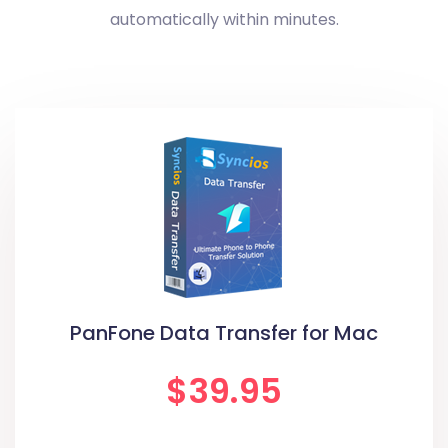
automatically within minutes.
PanFone Data Transfer for Mac
$39.95