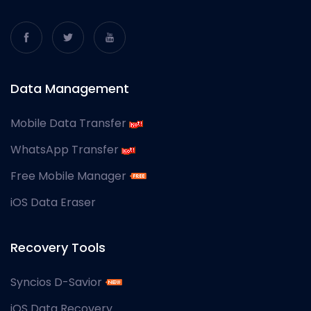
Data Management
Mobile Data Transfer
WhatsApp Transfer
Free Mobile Manager
iOS Data Eraser
Recovery Tools
Syncios D-Savior
iOS Data Recovery