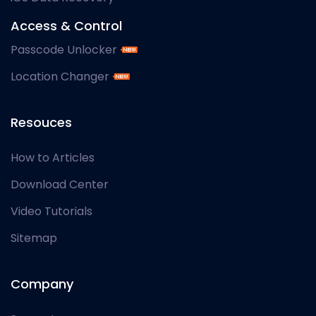
Access & Control
Passcode Unlocker
Location Changer
Resouces
How to Articles
Download Center
Video Tutorials
Sitemap
Company