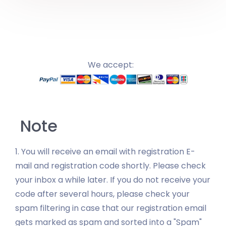
We accept:
Note
1. You will receive an email with registration E-
mail and registration code shortly. Please check
your inbox a while later. If you do not receive your
code after several hours, please check your
spam filtering in case that our registration email
gets marked as spam and sorted into a "Spam"