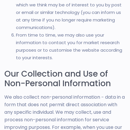
which we think may be of interest to you by post
or email or similar technology (you can inform us
at any time if you no longer require marketing
communications).
From time to time, we may also use your
information to contact you for market research
purposes or to customise the website according
to your interests.
Our Collection and Use of
Non-Personal Information
We also collect non-personal information − data in a
form that does not permit direct association with
any specific individual. We may collect, use and
process non-personal information for service
improving purposes. For example, when you use our