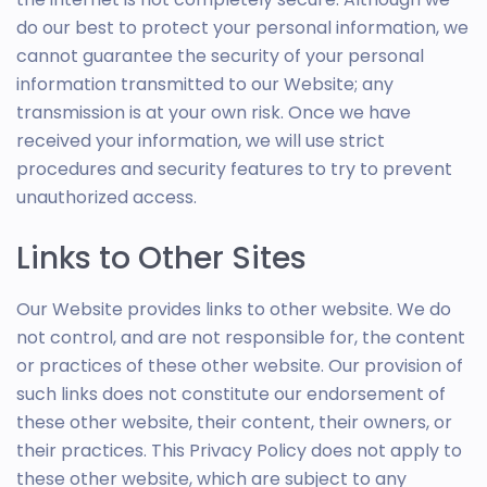
do our best to protect your personal information, we
cannot guarantee the security of your personal
information transmitted to our Website; any
transmission is at your own risk. Once we have
received your information, we will use strict
procedures and security features to try to prevent
unauthorized access.
Links to Other Sites
Our Website provides links to other website. We do
not control, and are not responsible for, the content
or practices of these other website. Our provision of
such links does not constitute our endorsement of
these other website, their content, their owners, or
their practices. This Privacy Policy does not apply to
these other website, which are subject to any