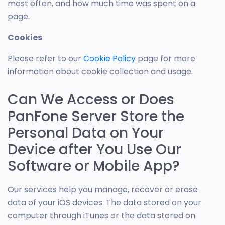
most often, and how much time was spent on a
page.
Cookies
Please refer to our
Cookie Policy
page for more
information about cookie collection and usage.
Can We Access or Does
PanFone Server Store the
Personal Data on Your
Device after You Use Our
Software or Mobile App?
Our services help you manage, recover or erase
data of your iOS devices. The data stored on your
computer through iTunes or the data stored on