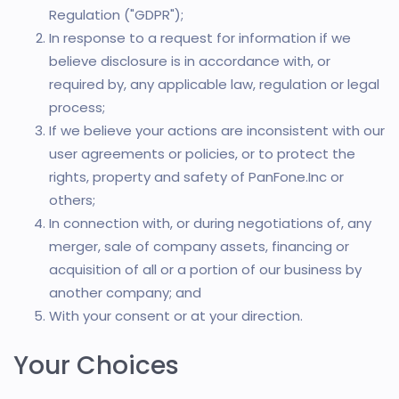
Regulation ("GDPR");
In response to a request for information if we
believe disclosure is in accordance with, or
required by, any applicable law, regulation or legal
process;
If we believe your actions are inconsistent with our
user agreements or policies, or to protect the
rights, property and safety of PanFone.Inc or
others;
In connection with, or during negotiations of, any
merger, sale of company assets, financing or
acquisition of all or a portion of our business by
another company; and
With your consent or at your direction.
Your Choices