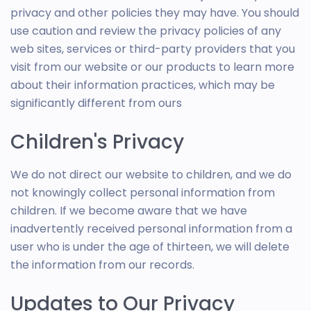
privacy and other policies they may have. You should
use caution and review the privacy policies of any
web sites, services or third-party providers that you
visit from our website or our products to learn more
about their information practices, which may be
significantly different from ours
Children's Privacy
We do not direct our website to children, and we do
not knowingly collect personal information from
children. If we become aware that we have
inadvertently received personal information from a
user who is under the age of thirteen, we will delete
the information from our records.
Updates to Our Privacy