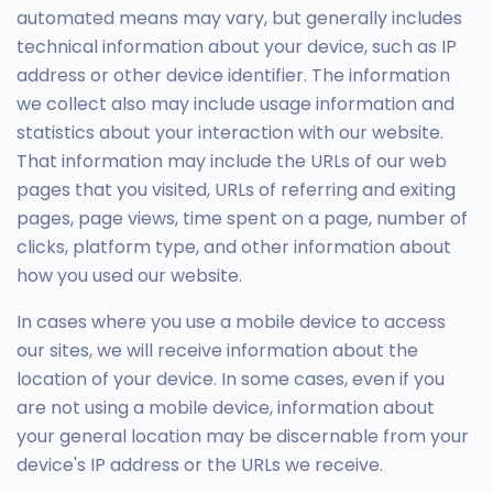
automated means may vary, but generally includes
technical information about your device, such as IP
address or other device identifier. The information
we collect also may include usage information and
statistics about your interaction with our website.
That information may include the URLs of our web
pages that you visited, URLs of referring and exiting
pages, page views, time spent on a page, number of
clicks, platform type, and other information about
how you used our website.
In cases where you use a mobile device to access
our sites, we will receive information about the
location of your device. In some cases, even if you
are not using a mobile device, information about
your general location may be discernable from your
device's IP address or the URLs we receive.