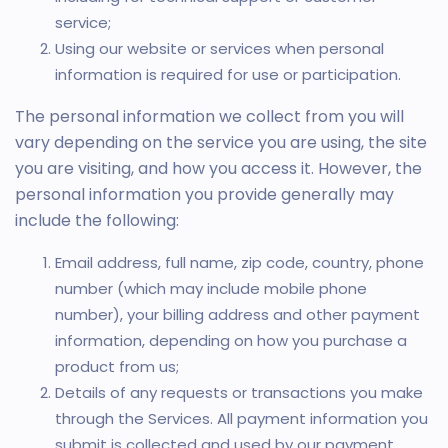
service;
Using our website or services when personal
information is required for use or participation.
The personal information we collect from you will
vary depending on the service you are using, the site
you are visiting, and how you access it. However, the
personal information you provide generally may
include the following:
Email address, full name, zip code, country, phone
number (which may include mobile phone
number), your billing address and other payment
information, depending on how you purchase a
product from us;
Details of any requests or transactions you make
through the Services. All payment information you
submit is collected and used by our payment