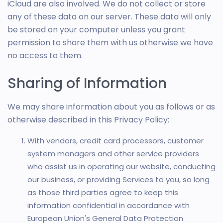
iCloud are also involved. We do not collect or store
any of these data on our server. These data will only
be stored on your computer unless you grant
permission to share them with us otherwise we have
no access to them.
Sharing of Information
We may share information about you as follows or as
otherwise described in this Privacy Policy:
With vendors, credit card processors, customer
system managers and other service providers
who assist us in operating our website, conducting
our business, or providing Services to you, so long
as those third parties agree to keep this
information confidential in accordance with
European Union's General Data Protection