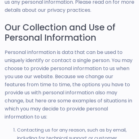
us any personal information. Please read on for more
details about our privacy practices.
Our Collection and Use of
Personal Information
Personal information is data that can be used to
uniquely identify or contact a single person. You may
choose to provide personal information to us when
you use our website. Because we change our
features from time to time, the options you have to
provide us with personal information also may
change, but here are some examples of situations in
which you may decide to provide personal
information to us:
Contacting us for any reason, such as by email,
including for technical support or customer