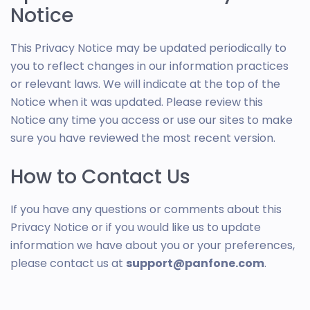
Notice
This Privacy Notice may be updated periodically to
you to reflect changes in our information practices
or relevant laws. We will indicate at the top of the
Notice when it was updated. Please review this
Notice any time you access or use our sites to make
sure you have reviewed the most recent version.
How to Contact Us
If you have any questions or comments about this
Privacy Notice or if you would like us to update
information we have about you or your preferences,
please contact us at
support@panfone.com
.