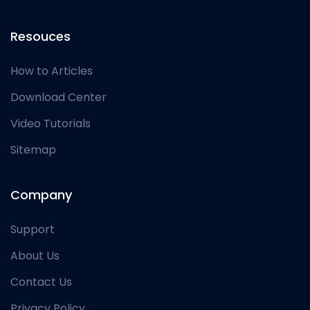
Resouces
How to Articles
Download Center
Video Tutorials
Sitemap
Company
Support
About Us
Contact Us
Privacy Policy