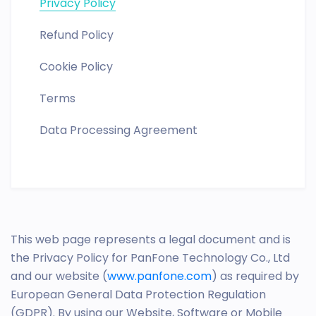
Privacy Policy
Refund Policy
Cookie Policy
Terms
Data Processing Agreement
This web page represents a legal document and is
the Privacy Policy for PanFone Technology Co., Ltd
and our website (
www.panfone.com
) as required by
European General Data Protection Regulation
(GDPR). By using our Website, Software or Mobile