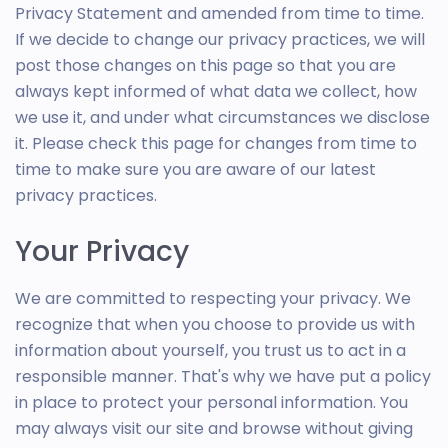
Privacy Statement and amended from time to time.
If we decide to change our privacy practices, we will
post those changes on this page so that you are
always kept informed of what data we collect, how
we use it, and under what circumstances we disclose
it. Please check this page for changes from time to
time to make sure you are aware of our latest
privacy practices.
Your Privacy
We are committed to respecting your privacy. We
recognize that when you choose to provide us with
information about yourself, you trust us to act in a
responsible manner. That's why we have put a policy
in place to protect your personal information. You
may always visit our site and browse without giving