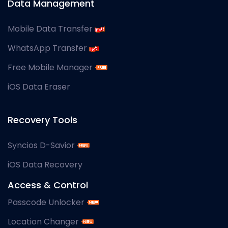
Data Management
Mobile Data Transfer
WhatsApp Transfer
Free Mobile Manager
iOS Data Eraser
Recovery Tools
Syncios D-Savior
iOS Data Recovery
Access & Control
Passcode Unlocker
Location Changer