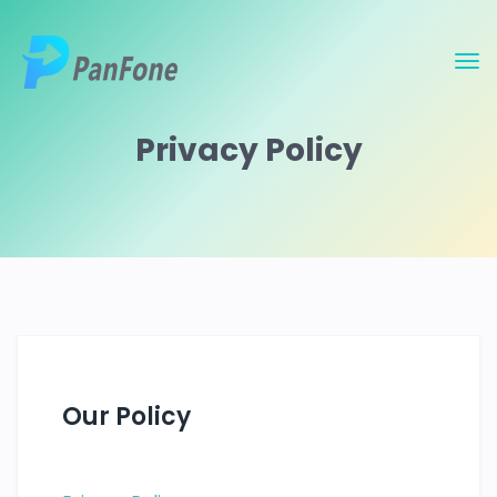
Privacy Policy
Our Policy