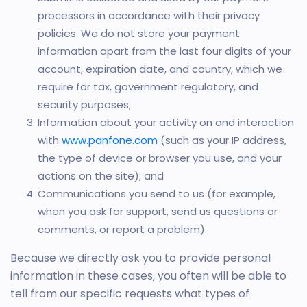
processors in accordance with their privacy
policies. We do not store your payment
information apart from the last four digits of your
account, expiration date, and country, which we
require for tax, government regulatory, and
security purposes;
Information about your activity on and interaction
with
www.panfone.com
(such as your IP address,
the type of device or browser you use, and your
actions on the site); and
Communications you send to us (for example,
when you ask for support, send us questions or
comments, or report a problem).
Because we directly ask you to provide personal
information in these cases, you often will be able to
tell from our specific requests what types of