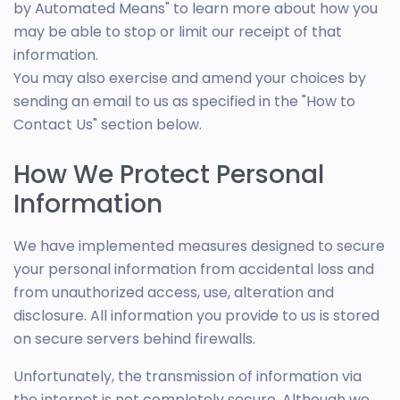
by Automated Means" to learn more about how you
may be able to stop or limit our receipt of that
information.
You may also exercise and amend your choices by
sending an email to us as specified in the "How to
Contact Us" section below.
How We Protect Personal
Information
We have implemented measures designed to secure
your personal information from accidental loss and
from unauthorized access, use, alteration and
disclosure. All information you provide to us is stored
on secure servers behind firewalls.
Unfortunately, the transmission of information via
the internet is not completely secure. Although we