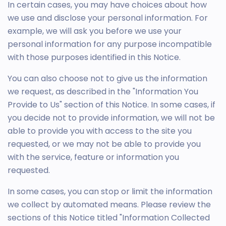
In certain cases, you may have choices about how
we use and disclose your personal information. For
example, we will ask you before we use your
personal information for any purpose incompatible
with those purposes identified in this Notice.
You can also choose not to give us the information
we request, as described in the "Information You
Provide to Us" section of this Notice. In some cases, if
you decide not to provide information, we will not be
able to provide you with access to the site you
requested, or we may not be able to provide you
with the service, feature or information you
requested.
In some cases, you can stop or limit the information
we collect by automated means. Please review the
sections of this Notice titled "Information Collected