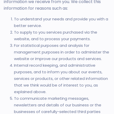
information we receive from you. We collect this
information for reasons such as:
To understand your needs and provide you with a
better service.
To supply to you services purchased via the
website, and to process your payments.
For statistical purposes and analysis for
management purposes in order to administer the
website or improve our products and services.
Internal record keeping, and administrative
purposes, and to inform you about our events,
services or products, or other related information
that we think would be of interest to you, as
explained above.
To communicate marketing messages,
newsletters and details of our business or the
businesses of carefully-selected third parties