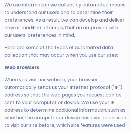
We use information we collect by automated means
to understand our users and to determine their
preferences. As a result, we can develop and deliver
new or modified offerings, that are improved with
our users' preferences in mind.
Here are some of the types of automated data
collection that may occur when you use our sites:
Web Browsers
When you visit our website, your browser
automatically sends us your Internet protocol ("IP")
address so that the web pages you request can be
sent to your computer or device. We use your IP
address to determine additional information, such as
whether the computer or device has ever been used
to visit our site before, which site features were used