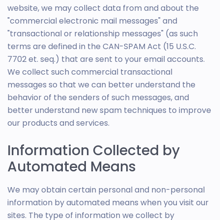
website, we may collect data from and about the
"commercial electronic mail messages" and
"transactional or relationship messages" (as such
terms are defined in the CAN-SPAM Act (15 U.S.C.
7702 et. seq.) that are sent to your email accounts.
We collect such commercial transactional
messages so that we can better understand the
behavior of the senders of such messages, and
better understand new spam techniques to improve
our products and services.
Information Collected by
Automated Means
We may obtain certain personal and non-personal
information by automated means when you visit our
sites. The type of information we collect by