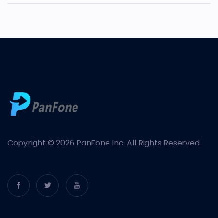
Copyright © 2026 PanFone Inc. All Rights Reserved.