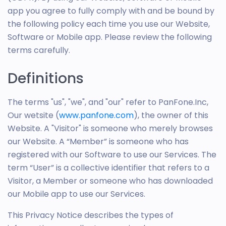
app you agree to fully comply with and be bound by
the following policy each time you use our Website,
Software or Mobile app. Please review the following
terms carefully.
Definitions
The terms "us", "we", and "our" refer to PanFone.Inc,
Our wetsite (
www.panfone.com
), the owner of this
Website. A "Visitor" is someone who merely browses
our Website. A “Member” is someone who has
registered with our Software to use our Services. The
term “User” is a collective identifier that refers to a
Visitor, a Member or someone who has downloaded
our Mobile app to use our Services.
This Privacy Notice describes the types of