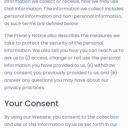
information we collect or receive, how we may use
that information. The information we collect includes
personal information and non-personal information,
as such terms are defined below.
The Privacy Notice also describes the measures we
take to protect the security of the personal
information. We also tell you how you can reach us to
ask us to (i) access, change or not use the personal
information you have provided to us, (ii) withdraw
any consent you previously provided to us, and (iii)
answer any questions you may have about our
privacy practices.
Your Consent
By using our Website, you consent to the collection
and use of this information by us as set forth in our