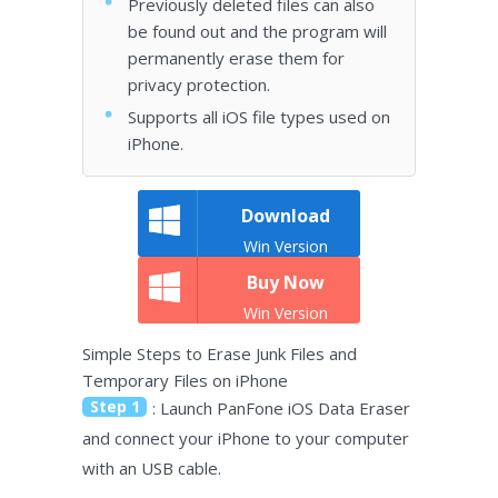
Previously deleted files can also
be found out and the program will
permanently erase them for
privacy protection.
Supports all iOS file types used on
iPhone.
Download
Win Version
Buy Now
Win Version
Simple Steps to Erase Junk Files and
Temporary Files on iPhone
Step 1
: Launch PanFone iOS Data Eraser
and connect your iPhone to your computer
with an USB cable.