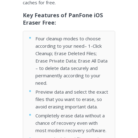
caches for free.
Key Features of PanFone iOS
Eraser Free:
Four cleanup modes to choose
according to your need– 1-Click
Cleanup; Erase Deleted Files;
Erase Private Data; Erase All Data
– to delete data securely and
permanently according to your
need.
Preview data and select the exact
files that you want to erase, so
avoid erasing important data.
Completely erase data without a
chance of recovery even with
most modern recovery software.