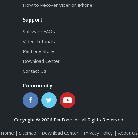
How to Recover Viber on iPhone
Support
Software FAQs
Video Tutorials
PanFone Store
Download Center
Contact Us
Community
Copyright © 2026 PanFone Inc. All Rights Reserved.
Home
|
Sitemap
|
Download Center
|
Privacy Policy
|
About Us