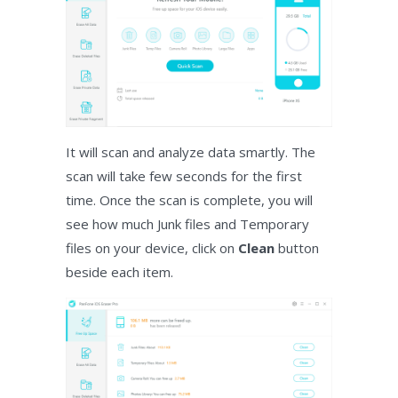
It will scan and analyze data smartly. The
scan will take few seconds for the first
time. Once the scan is complete, you will
see how much Junk files and Temporary
files on your device, click on
Clean
button
beside each item.