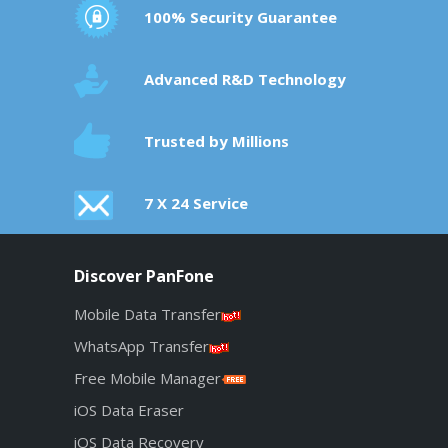
100% Security Guarantee
Advanced R&D Technology
Trusted by Millions
7 X 24 Service
Discover PanFone
Mobile Data Transfer
WhatsApp Transfer
Free Mobile Manager
iOS Data Eraser
iOS Data Recovery