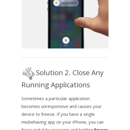
Solution 2. Close Any
Running Applications
Sometimes a particular application
becomes unresponsive and causes your
device to freeze. If you have a single
misbehaving app on your iPhone, you can
force quit it by pressing and holding
Power