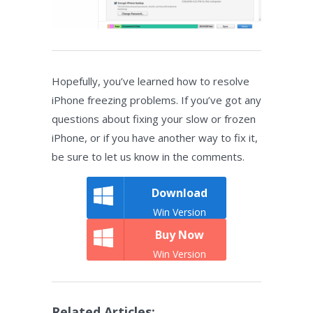
Hopefully, you’ve learned how to resolve
iPhone freezing problems. If you’ve got any
questions about fixing your slow or frozen
iPhone, or if you have another way to fix it,
be sure to let us know in the comments.
Download
Win Version
Buy Now
Win Version
Related Articles: