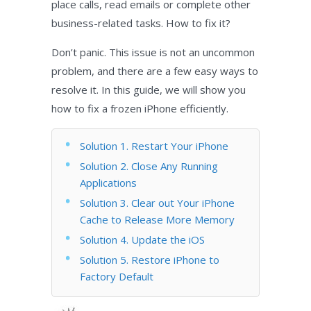
place calls, read emails or complete other
business-related tasks. How to fix it?
Don’t panic. This issue is not an uncommon
problem, and there are a few easy ways to
resolve it. In this guide, we will show you
how to fix a frozen iPhone efficiently.
Solution 1. Restart Your iPhone
Solution 2. Close Any Running
Applications
Solution 3. Clear out Your iPhone
Cache to Release More Memory
Solution 4. Update the iOS
Solution 5. Restore iPhone to
Factory Default