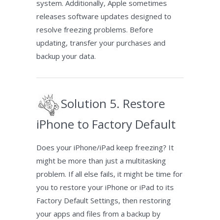
system. Additionally, Apple sometimes
releases software updates designed to
resolve freezing problems. Before
updating, transfer your purchases and
backup your data.
Solution 5. Restore
iPhone to Factory Default
Does your iPhone/iPad keep freezing? It
might be more than just a multitasking
problem. If all else fails, it might be time for
you to restore your iPhone or iPad to its
Factory Default Settings, then restoring
your apps and files from a backup by