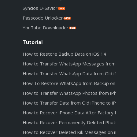
Syncios D-Savior
Passcode Unlocker
YouTube Downloader
Tutorial
How to Restore Backup Data on iOS 14
How to Transfer WhatsApp Messages from Android t
How to Transfer WhatsApp Data from Old iPhone to 
How To Restore WhatsApp from Backup on iPhone 1
How to Transfer WhatsApp Photos from iPhone 12 t
How to Transfer Data from Old iPhone to iPhone 12
How to Recover iPhone Data After Factory Reset
How to Recover Permanently Deleted Photos from iC
How to Recover Deleted Kik Messages on iPhone wit