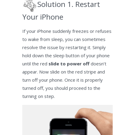
Solution 1. Restart
Your iPhone
If your iPhone suddenly freezes or refuses
to wake from sleep, you can sometimes
resolve the issue by restarting it. Simply
hold down the sleep button of your phone
until the red
slide to power off
doesn’t
appear. Now slide on the red stripe and
turn off your phone. Once it is properly
turned off, you should proceed to the
turning on step.