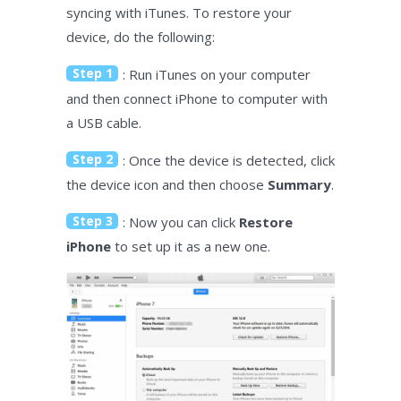
syncing with iTunes. To restore your
device, do the following:
Step 1
: Run iTunes on your computer
and then connect iPhone to computer with
a USB cable.
Step 2
: Once the device is detected, click
the device icon and then choose
Summary
.
Step 3
: Now you can click
Restore
iPhone
to set up it as a new one.