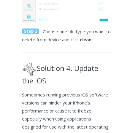
Step 3
: Choose one file type you want to
delete from device and click
clean
.
Solution 4. Update
the iOS
Sometimes running previous iOS software
versions can hinder your iPhone’s
performance or cause it to freeze,
especially when using applications
designed for use with the latest operating