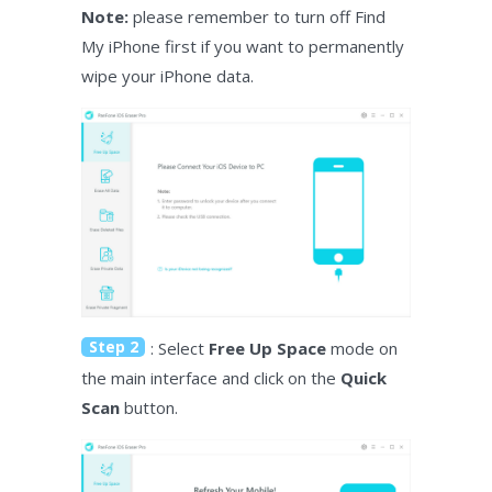
Note:
please remember to turn off Find
My iPhone first if you want to permanently
wipe your iPhone data.
Step 2
: Select
Free Up Space
mode on
the main interface and click on the
Quick
Scan
button.