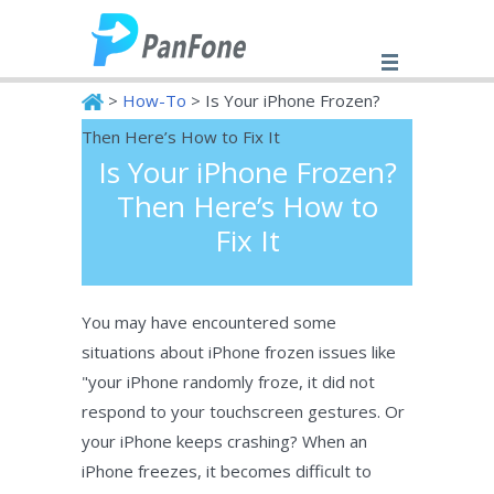
>
How-To
> Is Your iPhone Frozen?
Then Here’s How to Fix It
Is Your iPhone Frozen?
PanFone
Then Here’s How to
Fix It
You may have encountered some
situations about iPhone frozen issues like
"your iPhone randomly froze, it did not
respond to your touchscreen gestures. Or
your iPhone keeps crashing? When an
iPhone freezes, it becomes difficult to