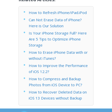
How to Refresh iPhone/iPad.iPod
Can Not Erase Data of iPhone?
Here is Our Solution
Is Your iPhone Storage Full? Here
Are 5 Tips to Optimize iPhone
Storage
How to Erase iPhone Data with or
without iTunes?
How to Improve the Performance
of iOS 12.2?
How to Compress and Backup
Photos from iOS Device to PC?
How to Recover Deleted Data on
iOS 13 Devices without Backup