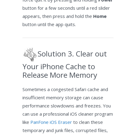
button for a few seconds until a red slider
appears, then press and hold the
Home
button until the app quits.
Solution 3. Clear out
Your iPhone Cache to
Release More Memory
Sometimes a congested Safari cache and
insufficient memory storage can cause
performance slowdowns and freezes. You
can use a professional iOS cleaner program
like
PanFone iOS Eraser
to clean these
temporary and junk files, corrupted files,