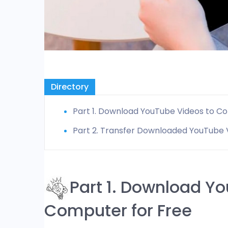
Directory
Part 1. Download YouTube Videos to C
Part 2. Transfer Downloaded YouTube V
Part 1. Download Y
Computer for Free