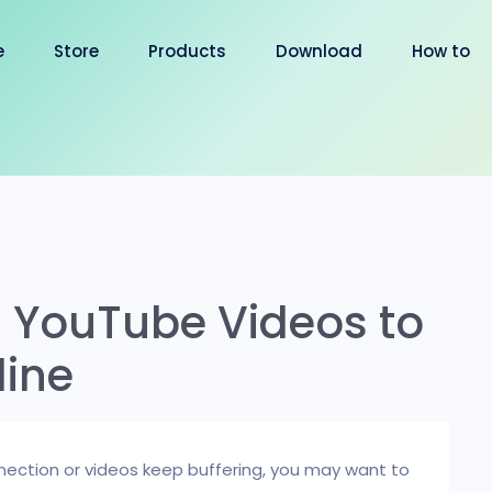
e
Store
Products
Download
How to
 YouTube Videos to
line
ection or videos keep buffering, you may want to