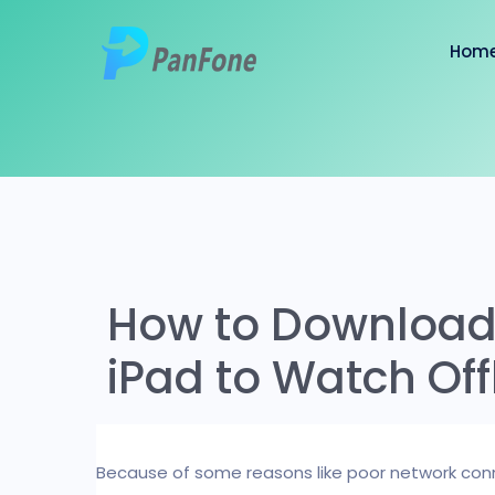
Hom
How to Download
iPad to Watch Off
Because of some reasons like poor network conn