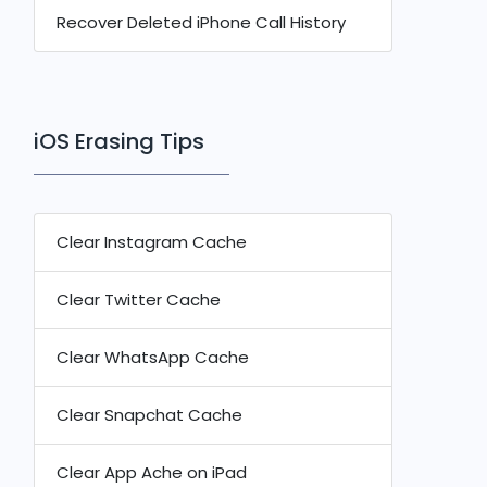
Recover Deleted iPhone Call History
iOS Erasing Tips
Clear Instagram Cache
Clear Twitter Cache
Clear WhatsApp Cache
Clear Snapchat Cache
Clear App Ache on iPad