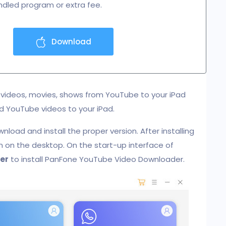
dled program or extra fee.
Download
videos, movies, shows from YouTube to your iPad
d YouTube videos to your iPad.
ownload and install the proper version. After installing
n on the desktop. On the start-up interface of
er
to install PanFone YouTube Video Downloader.