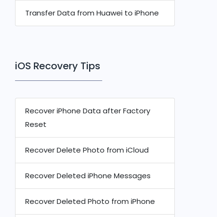
Transfer Data from Huawei to iPhone
iOS Recovery Tips
Recover iPhone Data after Factory
Reset
Recover Delete Photo from iCloud
Recover Deleted iPhone Messages
Recover Deleted Photo from iPhone