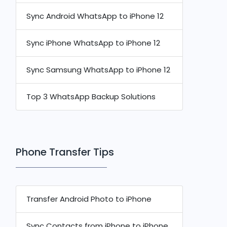
Sync Android WhatsApp to iPhone 12
Sync iPhone WhatsApp to iPhone 12
Sync Samsung WhatsApp to iPhone 12
Top 3 WhatsApp Backup Solutions
Phone Transfer Tips
Transfer Android Photo to iPhone
Sync Contacts from iPhone to iPhone