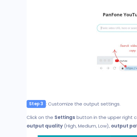
: Customize the output settings.
Step 3
Click on the
Settings
button in the upper right 
output quality
(High, Medium, Low),
output pa