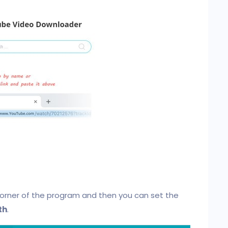
corner of the program and then you can set the
th
.