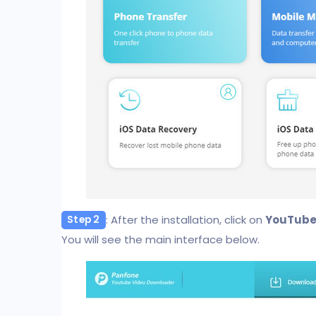
: After the installation, click on
YouTube
Step 2
You will see the main interface below.