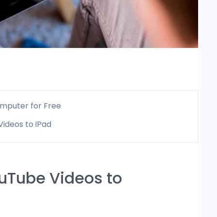
omputer for Free
ideos to iPad
ouTube Videos to