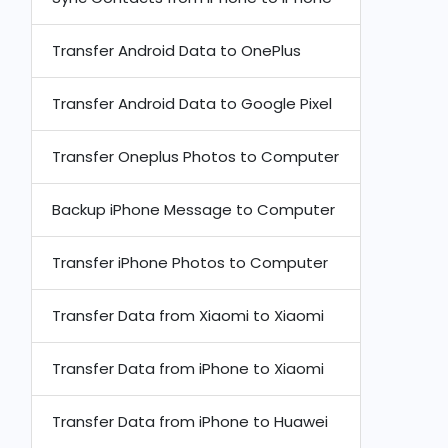
Transfer Android Data to OnePlus
Transfer Android Data to Google Pixel
Transfer Oneplus Photos to Computer
Backup iPhone Message to Computer
Transfer iPhone Photos to Computer
Transfer Data from Xiaomi to Xiaomi
Transfer Data from iPhone to Xiaomi
Transfer Data from iPhone to Huawei