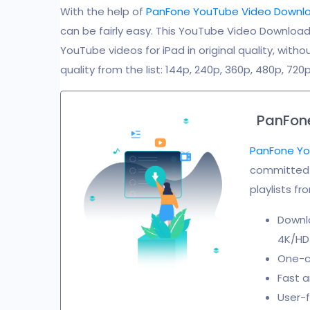
With the help of
PanFone YouTube Video Downl
can be fairly easy. This YouTube Video Download
YouTube videos for iPad in original quality, with
quality from the list: 144p, 240p, 360p, 480p, 720p
PanFon
PanFone Yo
committed t
playlists f
Downl
4K/HD/
One-cl
Fast a
User-f