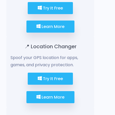
Try It Free
Learn More
📍 Location Changer
Spoof your GPS location for apps,
games, and privacy protection.
Try It Free
Learn More