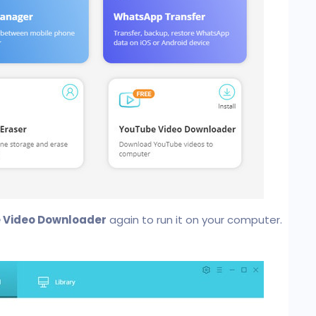
 Video Downloader
again to run it on your computer.