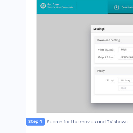
: Search for the movies and TV shows.
Step 4