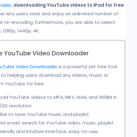
oader
,
downloading YouTube videos to iPad for free
er lets users save and enjoy an unlimited number of
out re-encoding. Furthermore, you are able to select
, 1280p, 1440p, 4K.
e YouTube Video Downloader
uTube Video Downloader
is a powerful yet free tool
o helping users download any videos, music or
rom YouTube for free.
oad YouTube videos to MP4, MKV, M4A, and WEBM in
SD resolution.
ick to save YouTube music and playlist.
nd smart search for YouTube video, music, playlist.
riendly and intuitive interface, easy-to-use.