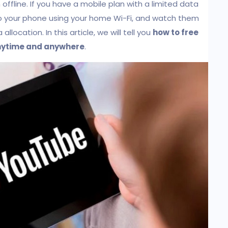
fline. If you have a mobile plan with a limited data
 your phone using your home Wi-Fi, and watch them
location. In this article, we will tell you
how to free
anytime and anywhere
.