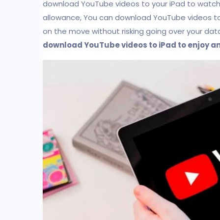
download YouTube videos to your iPad to watch of
allowance, You can download YouTube videos to
on the move without risking going over your data al
download YouTube videos to iPad to enjoy 