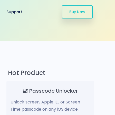
Support
Buy Now
Hot Product
🔐 Passcode Unlocker
Unlock screen, Apple ID, or Screen
Time passcode on any iOS device.