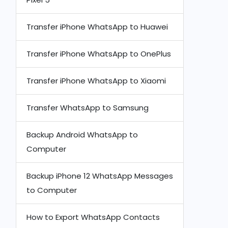
Transfer iPhone WhatsApp to Huawei
Transfer iPhone WhatsApp to OnePlus
Transfer iPhone WhatsApp to Xiaomi
Transfer WhatsApp to Samsung
Backup Android WhatsApp to
Computer
Backup iPhone 12 WhatsApp Messages
to Computer
How to Export WhatsApp Contacts