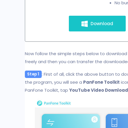
No bun
Download
Now follow the simple steps below to download 
freely and then you can transfer the downloade
: First of all, click the above button to d
Step 1
the program, you will see a
PanFone Toolkit
ico
PanFone Toolkit, tap
YouTube Video Download