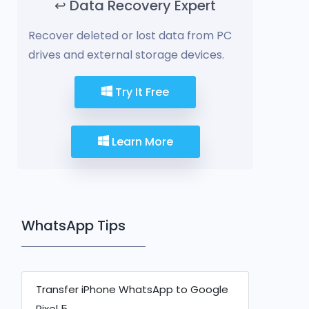
↩️ Data Recovery Expert
Recover deleted or lost data from PC
drives and external storage devices.
Try It Free
Learn More
WhatsApp Tips
Transfer iPhone WhatsApp to Google
Pixel 5